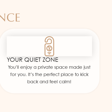
ENCE
YOUR QUIET ZONE
You’ll enjoy a private space made just
for you. It’s the perfect place to kick
back and feel calm!