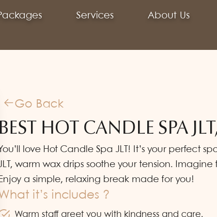
Packages
Services
About Us
Go Back
BEST HOT CANDLE SPA JLT
You’ll love Hot Candle Spa JLT! It’s your perfect 
JLT, warm wax drips soothe your tension. Imagine 
Enjoy a simple, relaxing break made for you!
What it’s includes ?
Warm staff greet you with kindness and care.