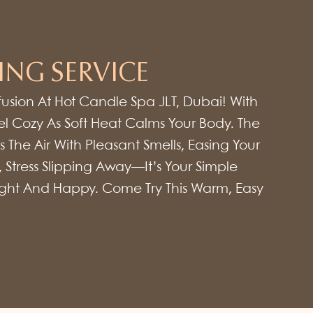
ING SERVICE
fusion At Hot Candle Spa JLT, Dubai! With
l Cozy As Soft Heat Calms Your Body. The
 The Air With Pleasant Smells, Easing Your
, Stress Slipping Away—It’s Your Simple
Light And Happy. Come Try This Warm, Easy