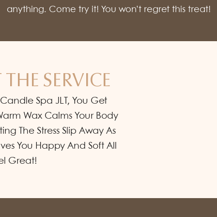
anything. Come try it! You won’t regret this treat!
 THE SERVICE
 Candle Spa JLT, You Get
e Warm Wax Calms Your Body
tting The Stress Slip Away As
eaves You Happy And Soft All
el Great!