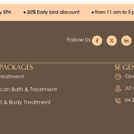
20%
Early bird discount
from 11 am to 3 pm
Follow Us
PACKAGES
SE GE
Treatment
Ope
JLT
can Bath & Treatment
04 
i & Body Treatment