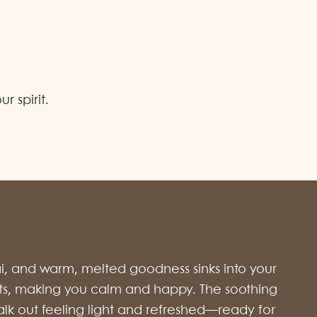
 spirit.
ai, and warm, melted goodness sinks into your
 spots, making you calm and happy. The soothing
l walk out feeling light and refreshed—ready for