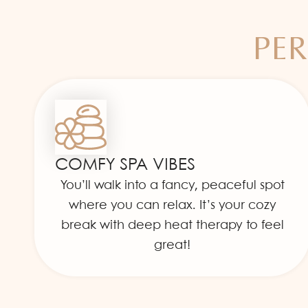
PER
COMFY SPA VIBES
You’ll walk into a fancy, peaceful spot
where you can relax. It’s your cozy
break with deep heat therapy to feel
great!