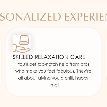
SONALIZED EXPERI
SKILLED RELAXATION CARE
You’ll get top-notch help from pros
who make you feel fabulous. They’re
all about giving you a chill, happy
time!