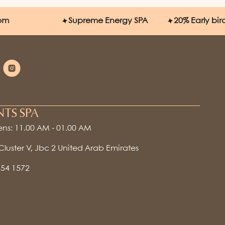
Supreme Energy SPA
20%
Early bird disc
NTS SPA
ns: 11.00 AM - 01.00 AM
 Cluster V, Jbc 2 United Arab Emirates
554 1572