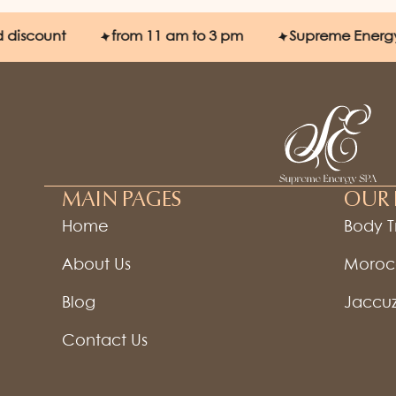
ount
from 11 am to 3 pm
Supreme Energy SPA
MAIN PAGES
OUR 
Home
Body 
About Us
Moroc
Blog
Jaccuz
Contact Us