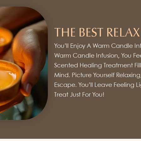
THE BEST RELAX
You’ll Enjoy A Warm Candle In
Warm Candle Infusion, You Fee
Scented Healing Treatment Fills
Mind. Picture Yourself Relaxing
Escape. You’ll Leave Feeling 
Treat Just For You!