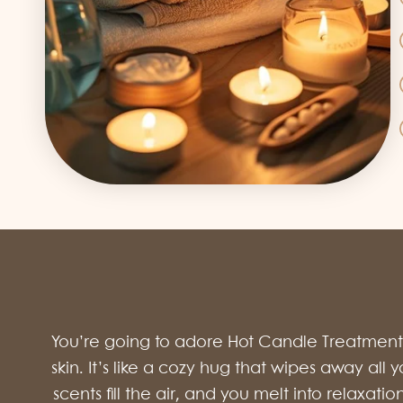
You’re going to adore Hot Candle Treatment J
skin. It’s like a cozy hug that wipes away all
scents fill the air, and you melt into relaxati