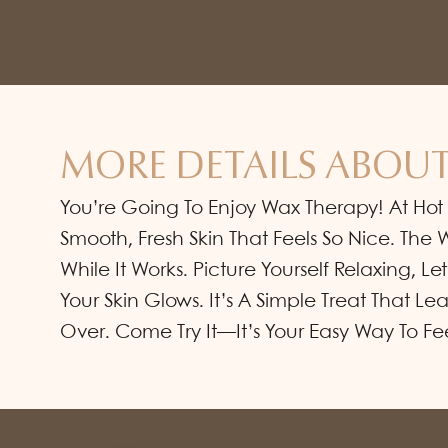
MORE DETAILS ABOUT
You’re Going To Enjoy Wax Therapy! At Hot
Smooth, Fresh Skin That Feels So Nice. Th
While It Works. Picture Yourself Relaxing, Le
Your Skin Glows. It’s A Simple Treat That L
Over. Come Try It—It’s Your Easy Way To Fe