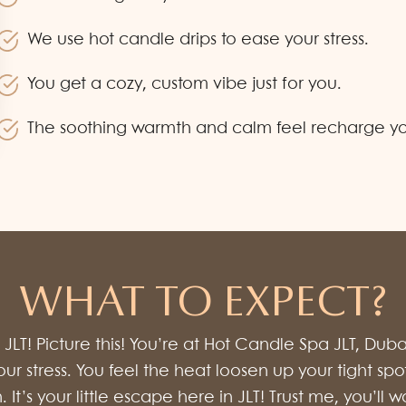
We use hot candle drips to ease your stress.
You get a cozy, custom vibe just for you.
The soothing warmth and calm feel recharge your
WHAT TO EXPECT?
LT! Picture this! You’re at Hot Candle Spa JLT, Dub
 your stress. You feel the heat loosen up your tight
on. It’s your little escape here in JLT! Trust me, you’l