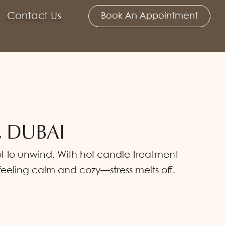
Contact Us
Book An Appointment
, DUBAI
spot to unwind. With hot candle treatment
feeling calm and cozy—stress melts off.