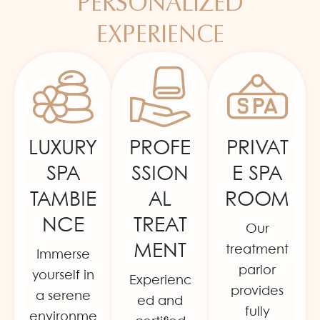
PERSONALIZED
EXPERIENCE
LUXURY
PROFE
PRIVAT
SPA
SSION
E SPA
TAMBIE
AL
ROOM
NCE
TREAT
Our
MENT
treatment
Immerse
parlor
yourself in
Experienc
provides
a serene
ed and
fully
environme