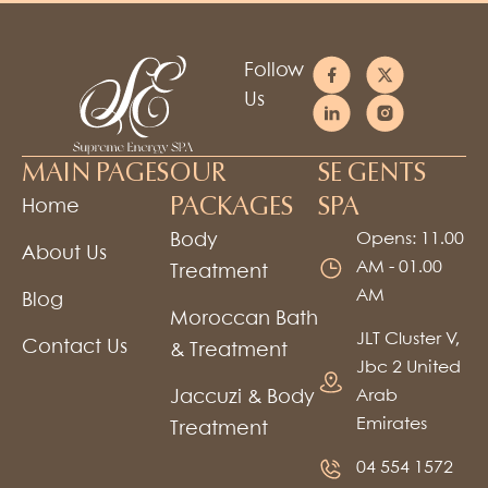
Follow
Us
MAIN PAGES
OUR
SE GENTS
PACKAGES
SPA
Home
Body
Opens: 11.00
About Us
AM - 01.00
Treatment
AM
Blog
Moroccan Bath
JLT Cluster V,
Contact Us
& Treatment
Jbc 2 United
Jaccuzi & Body
Arab
Emirates
Treatment
04 554 1572