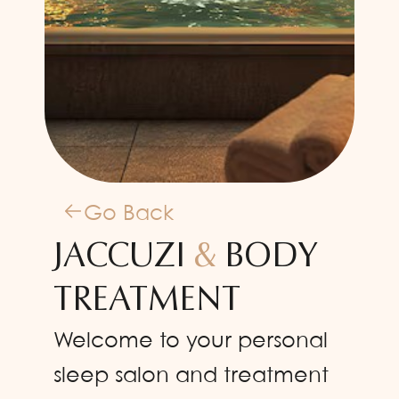
Go Back
JACCUZI
&
BODY
TREATMENT
Welcome to your personal
sleep salon and treatment