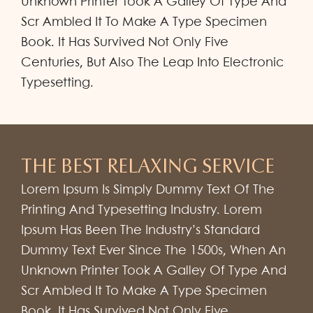
Unknown Printer Took A Galley Of Type And
Scr Ambled It To Make A Type Specimen
Book. It Has Survived Not Only Five
Centuries, But Also The Leap Into Electronic
Typesetting.
THE BEST RELAXING SERVICE
Lorem Ipsum Is Simply Dummy Text Of The
Printing And Typesetting Industry. Lorem
Ipsum Has Been The Industry’s Standard
Dummy Text Ever Since The 1500s, When An
Unknown Printer Took A Galley Of Type And
Scr Ambled It To Make A Type Specimen
Book. It Has Survived Not Only Five