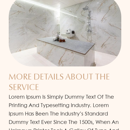
MORE DETAILS ABOUT THE
SERVICE
Lorem Ipsum Is Simply Dummy Text Of The
Printing And Typesetting Industry. Lorem
Ipsum Has Been The Industry’s Standard
Dummy Text Ever Since The 1500s, When An