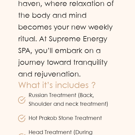
haven, where relaxation of
the body and mind
becomes your new weekly
ritual. At Supreme Energy
SPA, you’ll embark on a
journey toward tranquility
and rejuvenation.
What it’s includes ?
Russian Treatment (Back,
Shoulder and neck treatment)
Hot Prakob Stone Treatment
Head Treatment (During