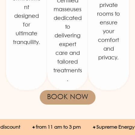
certified
private
nt
masseuses
rooms to
designed
dedicated
ensure
for
to
your
ultimate
delivering
comfort
tranquility.
expert
and
care and
privacy.
tailored
treatments
.
BOOK NOW
count
from 11 am to 3 pm
Supreme Energy SPA