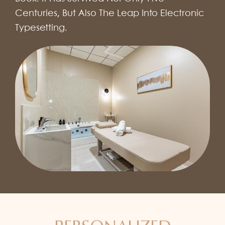
Centuries, But Also The Leap Into Electronic
Typesetting.