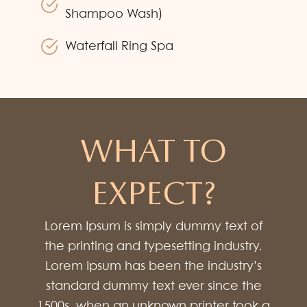
Shampoo Wash)
Waterfall Ring Spa
WHAT TO
EXPECT?
Lorem Ipsum is simply dummy text of
the printing and typesetting industry.
Lorem Ipsum has been the industry’s
standard dummy text ever since the
1500s, when an unknown printer took a