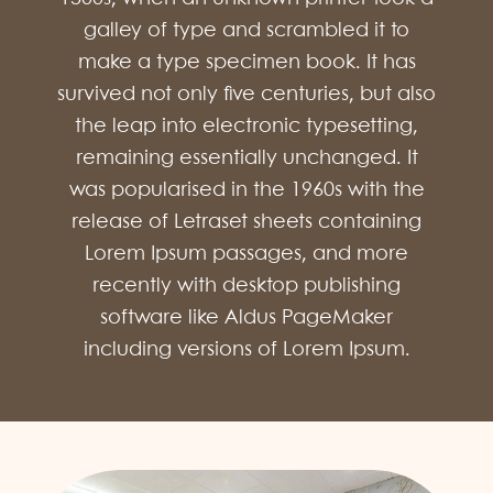
galley of type and scrambled it to
make a type specimen book. It has
survived not only five centuries, but also
the leap into electronic typesetting,
remaining essentially unchanged. It
was popularised in the 1960s with the
release of Letraset sheets containing
Lorem Ipsum passages, and more
recently with desktop publishing
software like Aldus PageMaker
including versions of Lorem Ipsum.